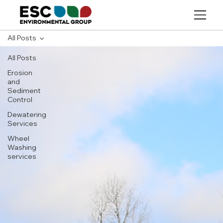
All Posts
All Posts
Erosion
and
Sediment
Control
Dewatering
Services
Wheel
Washing
services