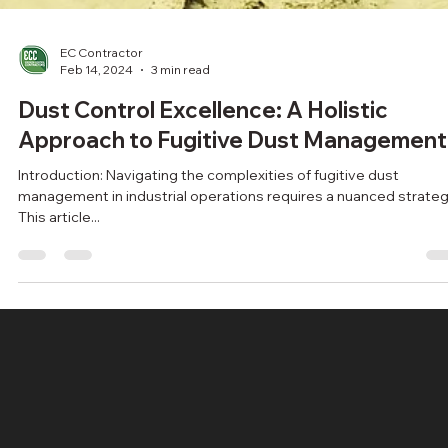
EC Contractor
Feb 14, 2024
3 min read
Dust Control Excellence: A Holistic
Approach to Fugitive Dust Management
Introduction: Navigating the complexities of fugitive dust
management in industrial operations requires a nuanced strateg
This article...