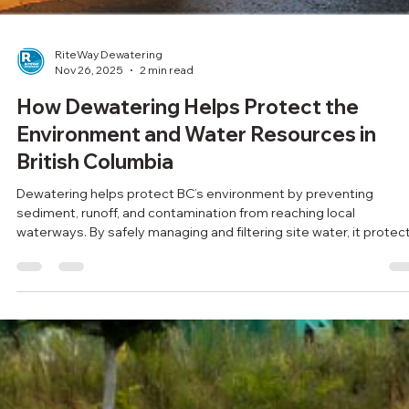
RiteWay Dewatering
Nov 26, 2025
2 min read
How Dewatering Helps Protect the
Environment and Water Resources in
British Columbia
Dewatering helps protect BC’s environment by preventing
sediment, runoff, and contamination from reaching local
waterways. By safely managing and filtering site water, it protec
fish habitats, reduces erosion, and supports cleaner, more
sustainable construction across the province.