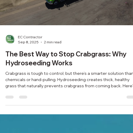
Load video
EC Contractor
Sep 8, 2025
2 min read
The Best Way to Stop Crabgrass: Why
Hydroseeding Works
Crabgrass is tough to control, but there’s a smarter solution tha
chemicals or hand-pulling. Hydroseeding creates thick, healthy
grass that naturally prevents crabgrass from coming back. Here
why it works.