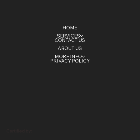
HOME
SERVICES
CONTACT US
ABOUT US
MORE INFO
PRIVACY POLICY