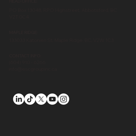
HEAD OFFICE:
PO Box 13048, RPO Highstreet, Abbotsford, BC
V2T 0C4
MAPLE RIDGE:
133033 Katonien St, Maple Ridge, BC, V2W 1C3
CONTACT INFO:
(604) 910 - 6266
info@escgroupinc.ca