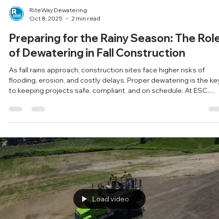
RiteWay Dewatering
Oct 8, 2025
2 min read
Preparing for the Rainy Season: The Rol
of Dewatering in Fall Construction
As fall rains approach, construction sites face higher risks of
flooding, erosion, and costly delays. Proper dewatering is the ke
to keeping projects safe, compliant, and on schedule. At ESC
Group, we help contractors prepare for the rainy season with
customized, eco-friendly dewatering solutions. Don’t wait for th
storm—get ahead of it with expert support.