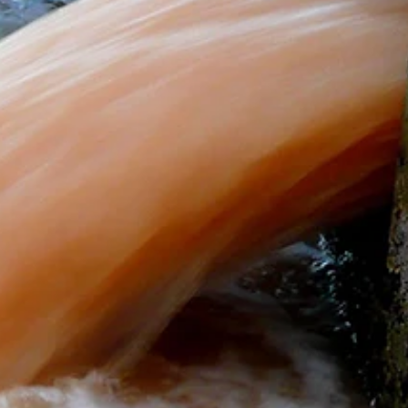
Wheel Wash Guys
Mar 27, 2024
2 min read
Sustainable Wheel Washing Practices
on Construction Sites: Minimizing Water
Usage and Environmental Impact
Discover eco-friendly wheel washing in construction! Minimize
water, save costs, and protect the environment. Join the green
revolution!