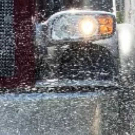
RiteWay Dewatering
Aug 14, 2024
2 min read
Construction Safety in Canada: A Look a
2023
In 2023, Canada’s construction industry faced 40,000 injuries an
924 fatalities, underscoring the need for improved safety
measures.