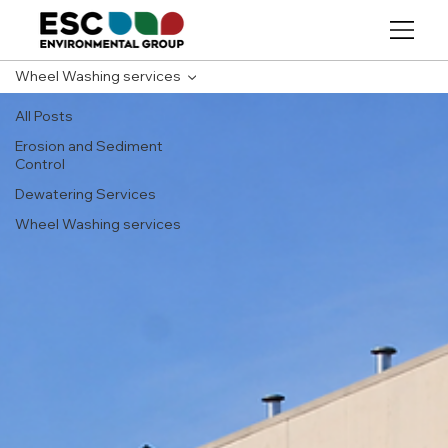
Wheel Washing services
All Posts
Erosion and Sediment
Control
Dewatering Services
Wheel Washing services