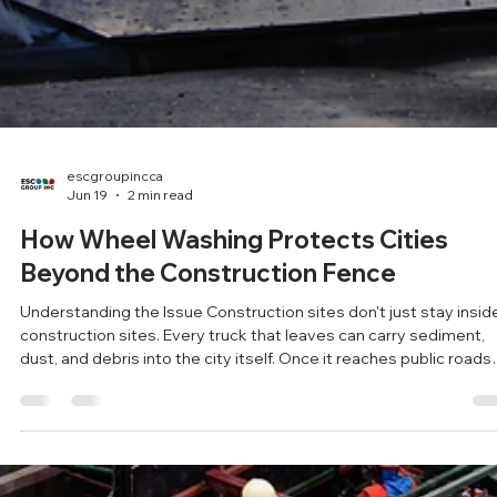
escgroupincca
Jun 19
2 min read
How Wheel Washing Protects Cities
Beyond the Construction Fence