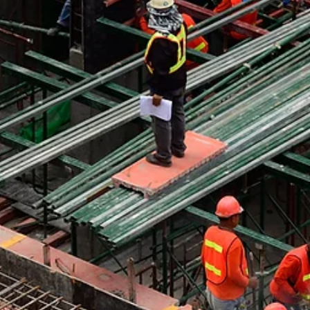
Understanding the Issue Construction sites don't just stay insid
construction sites. Every truck that leaves can carry sediment,
dust, and debris into the city itself. Once it reaches public roads
that material does not simply disappear. It spreads into storm
drains, affects water systems, and creates problems for road
cleaning and drainage systems. What starts inside a fenced-off
site quickly becomes a city-wide issue. The Importance of
Controlling Exit Points Controlling e