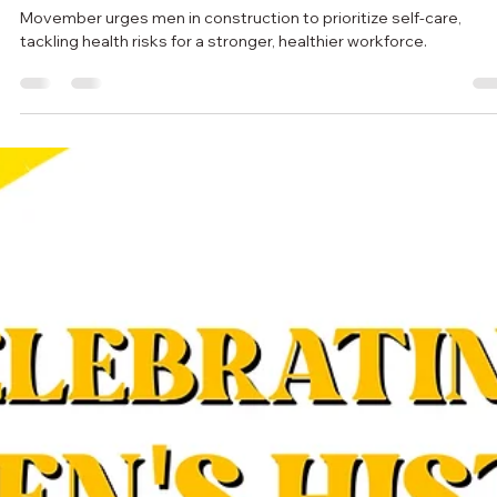
escgroupincca
Nov 5, 2024
3 min read