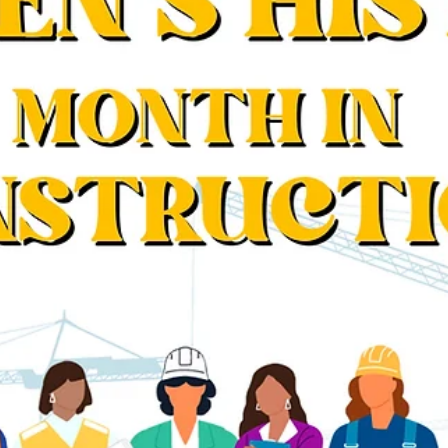
Movember: The Importance of Self-Car
for Men in Construction
Movember urges men in construction to prioritize self-care,
tackling health risks for a stronger, healthier workforce.