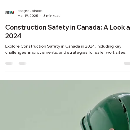
escgroupincca
Mar 19, 2025
3 min read
Construction Safety in Canada: A Look a