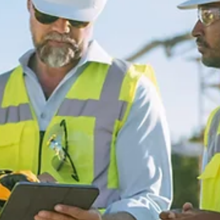
escgroupincca
Oct 7, 2024
2 min read
Honoring Women’s History Month in
Construction!
This month, we proudly celebrate Women’s History Month by
recognizing the incredible contributions of women in constructio