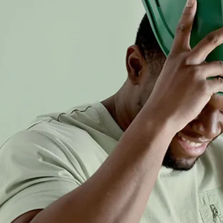
2024
Explore Construction Safety in Canada in 2024, including key
challenges, improvements, and strategies for safer worksites.