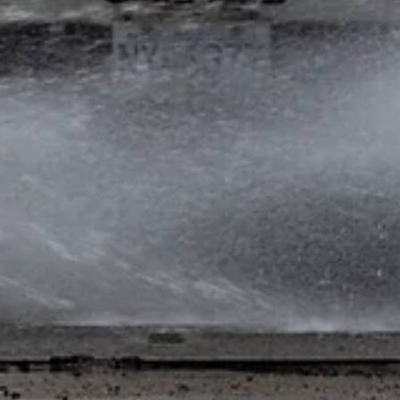
RiteWay Dewatering
Feb 21, 2024
2 min read
The Dangers of Unchecked Water
Construction Runoff: The Disadvantage
of Non-Mandatory Regulations
Introduction: Water construction runoff poses a significant threa
to the environment and communities, particularly in urban areas..