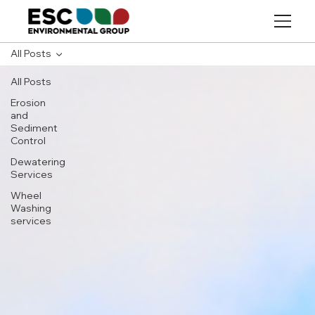
All Posts
All Posts
Erosion
and
Sediment
Control
Dewatering
Services
Wheel
Washing
services