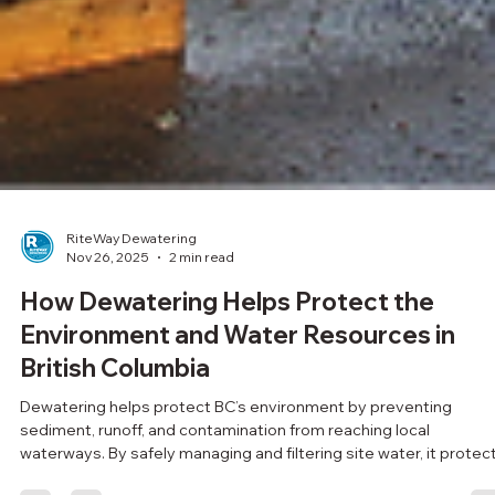
RiteWay Dewatering
Nov 26, 2025
2 min read
How Dewatering Helps Protect the
Environment and Water Resources in
British Columbia
Dewatering helps protect BC’s environment by preventing
sediment, runoff, and contamination from reaching local