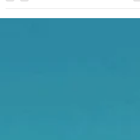
waterways. By safely managing and filtering site water, it protec
fish habitats, reduces erosion, and supports cleaner, more
sustainable construction across the province.