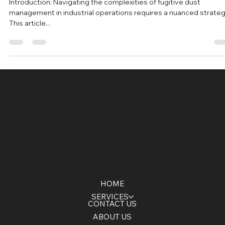
Dust Control Excellence: A Holistic
Approach to Fugitive Dust Management
Introduction: Navigating the complexities of fugitive dust
management in industrial operations requires a nuanced strateg
This article...