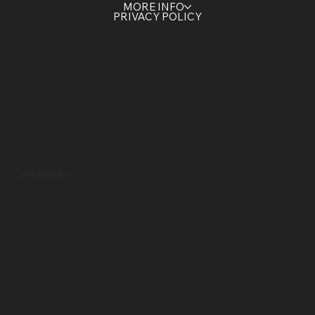
HOME
SERVICES
CONTACT US
ABOUT US
MORE INFO
PRIVACY POLICY
Certified by: