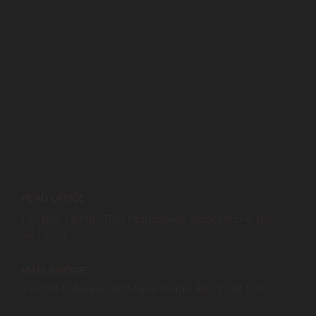
HEAD OFFICE:
PO Box 13048, RPO Highstreet, Abbotsford, BC
V2T 0C4