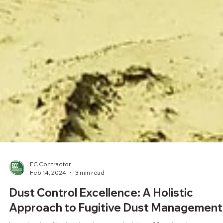
EC Contractor
Feb 14, 2024
3 min read