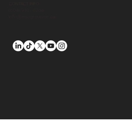
MAPLE RIDGE:
133033 Katonien St, Maple Ridge, BC, V2W 1C3
CONTACT INFO:
(604) 910 - 6266
info@escgroupinc.ca