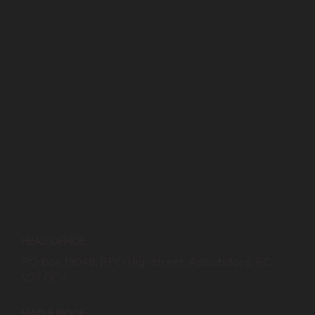
HEAD OFFICE:
PO Box 13048, RPO Highstreet, Abbotsford, BC
V2T 0C4