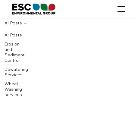
All Posts
All Posts
Erosion
and
Sediment
Control
Dewatering
Services
Wheel
Washing
services