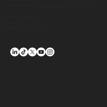
MAPLE RIDGE:
133033 Katonien St, Maple Ridge, BC, V2W 1C3
CONTACT INFO:
(604) 910 - 6266
info@escgroupinc.ca