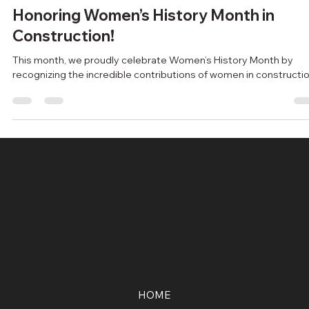
escgroupincca
Oct 7, 2024
2 min read
Honoring Women’s History Month in
Construction!
This month, we proudly celebrate Women’s History Month by
recognizing the incredible contributions of women in constructio