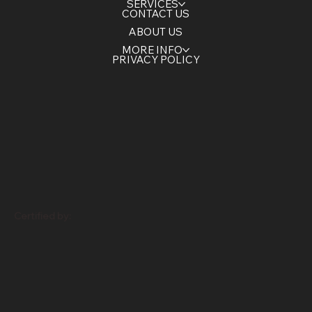
HOME
SERVICES
CONTACT US
ABOUT US
MORE INFO
PRIVACY POLICY
Certified by: