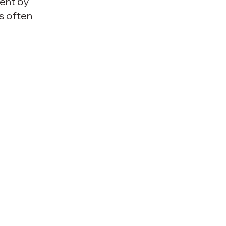
ent by 
s often 