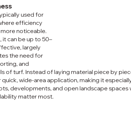
ness 
pically used for 
where efficiency 
more noticeable. 
it can be up to 50–
ective, largely 
tes the need for 
orting, and 
lls of turf. Instead of laying material piece by piec
 quick, wide-area application, making it especially
l lots, developments, and open landscape spaces 
ability matter most.