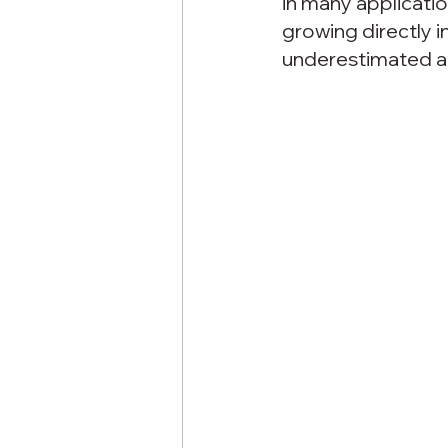
in many applicati
growing directly i
underestimated at