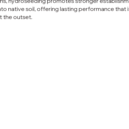
ons, hydroseeding promotes stronger establishm
nto native soil, offering lasting performance that i
 the outset.