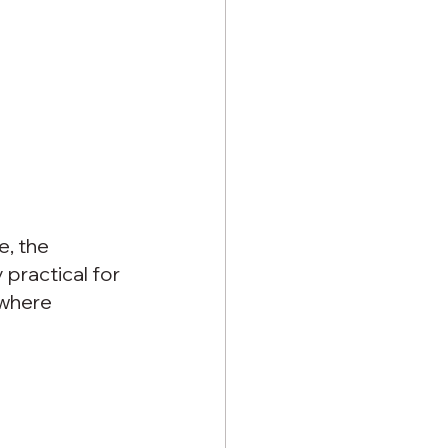
e, the 
 practical for 
where 