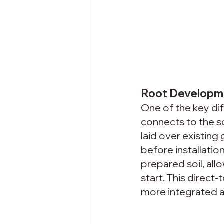
Root Developm
One of the key d
connects to the soi
laid over existin
before installatio
prepared soil, all
start. This direct
more integrated an