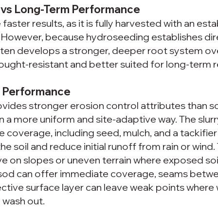
s vs Long-Term Performance
aster results, as it is fully harvested with an esta
r. However, because hydroseeding establishes dir
often develops a stronger, deeper root system ove
ught-resistant and better suited for long-term re
l Performance
ides stronger erosion control attributes than so
l in a more uniform and site-adaptive way. The slurr
ce coverage, including seed, mulch, and a tackifier
he soil and reduce initial runoff from rain or wind. T
ve on slopes or uneven terrain where exposed soil
 sod can offer immediate coverage, seams betwee
ective surface layer can leave weak points where 
n wash out.