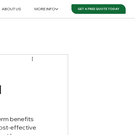
ABOUT US
MORE INFO
GET A FREE QUOTE TODAY
d
erm benefits 
st-effective 