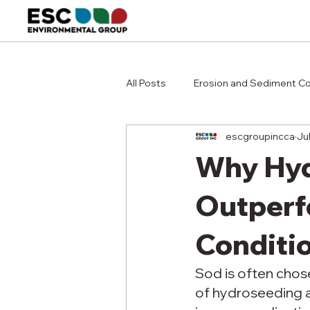
All Posts
Erosion and Sediment Co
escgroupincca
Ju
Why Hyd
Outperf
Conditi
Sod is often chose
of hydroseeding a