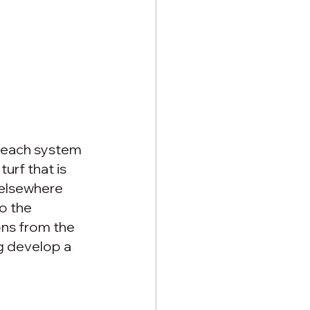
 each system 
urf that is 
 elsewhere 
o the 
ons from the 
g develop a 