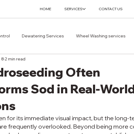
HOME
SERVICES
CONTACT US
ntrol
Dewatering Services
Wheel Washing services
l 8
2 min read
roseeding Often
orms Sod in Real-Worl
ons
n for its immediate visual impact, but the long-t
re frequently overlooked. Beyond being more co