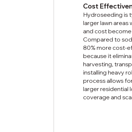
Cost Effective
Hydroseeding is ty
larger lawn areas 
and cost become 
Compared to sod, 
80% more cost-eff
because it elimina
harvesting, transp
installing heavy ro
process allows for
larger residentia
coverage and scal