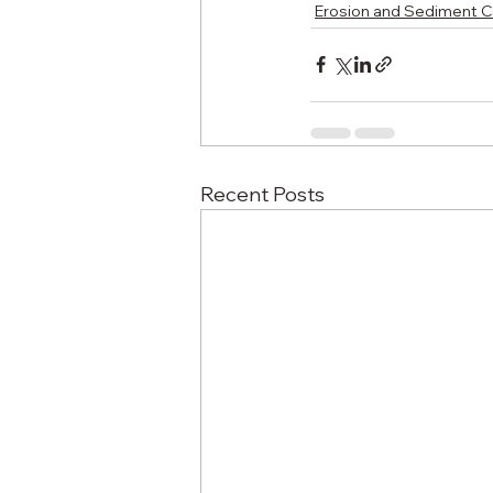
Erosion and Sediment C
Recent Posts