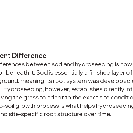
ent Difference
ifferences between sod and hydroseeding is how
l beneath it. Sod is essentially a finished layer of t
g ground, meaning its root system was developed
n. Hydroseeding, however, establishes directly int
owing the grass to adapt to the exact site conditi
-to-soil growth process is what helps hydroseedin
d site-specific root structure over time.