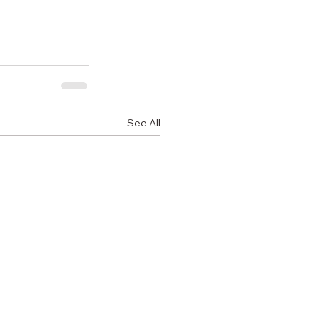
See All