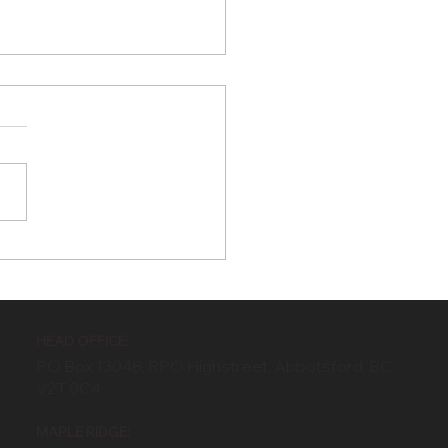
Benefits of
oseeding During in
 Upcoming Summer
ths
HEAD OFFICE:
PO Box 13048, RPO Highstreet, Abbotsford, BC
V2T 0C4
MAPLE RIDGE: