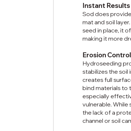
Instant Result
Sod does provide f
mat and soil laye
seed in place, it 
making it more dro
Erosion Contro
Hydroseeding prov
stabilizes the soi
creates full surfa
bind materials to t
especially effecti
vulnerable. While
the lack of a prot
channel or soil ca