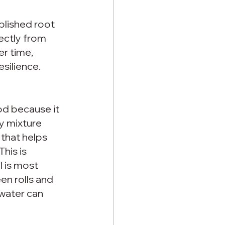
blished root 
ectly from 
r time, 
silience.
d because it 
y mixture 
 that helps 
his is 
 is most 
n rolls and 
water can 