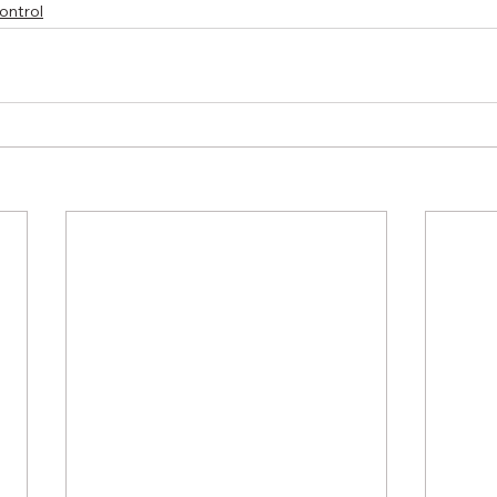
ontrol