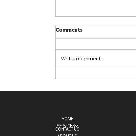
Comments
Write a comment...
What Happens in the First
30 Days After
Hydroseeding?
HOME
SERVICES
CONTACT US