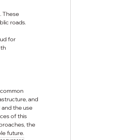
. These 
lic roads.
ud for 
th 
 a common 
astructure, and 
 and the use 
es of this 
pproaches, the 
le future.