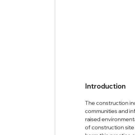
Introduction
The construction in
communities and inf
raised environmenta
of construction site