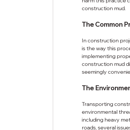
harm this practice
construction mud.
The Common Pr
In construction proj
is the way this pro
implementing prope
construction mud dir
seemingly convenie
The Environmen
Transporting constr
environmental threa
including heavy met
roads, several issue