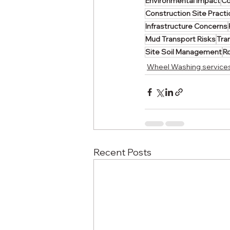
Environmental Impact
Co
Construction Site Pract
Infrastructure Concerns
Mud Transport Risks
Tra
Site Soil Management
R
Wheel Washing service
Recent Posts