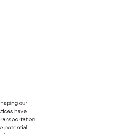
shaping our 
tices have 
transportation 
e potential 