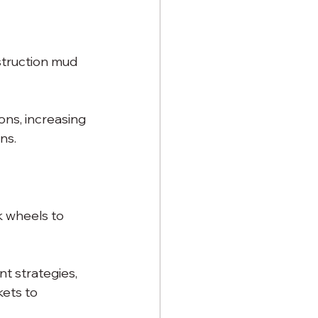
struction mud 
ns, increasing 
ns.
k wheels to 
 strategies, 
kets to 