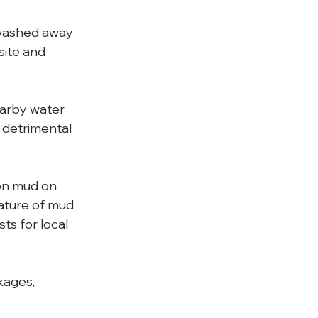
 washed away 
site and 
earby water 
 detrimental 
on mud on 
ature of mud 
ts for local 
kages, 