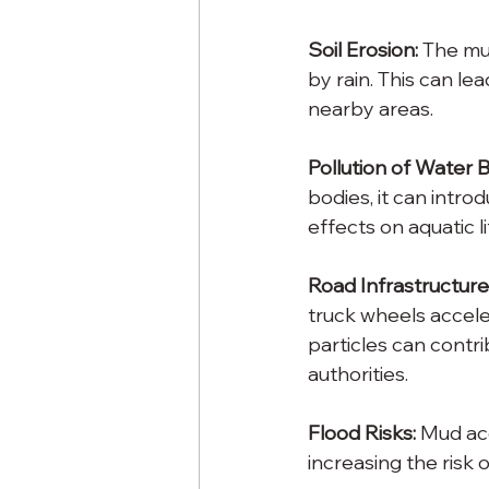
Soil Erosion:
 The mu
by rain. This can le
nearby areas.
Pollution of Water B
bodies, it can intr
effects on aquatic l
Road Infrastructure
truck wheels accele
particles can contri
authorities.
Flood Risks:
 Mud ac
increasing the risk o