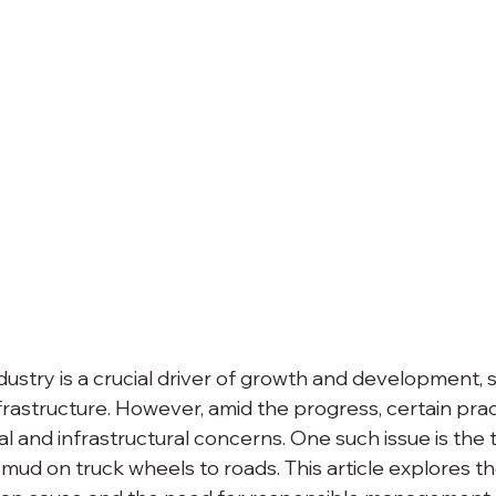
dustry is a crucial driver of growth and development, 
rastructure. However, amid the progress, certain prac
l and infrastructural concerns. One such issue is the 
 mud on truck wheels to roads. This article explores th