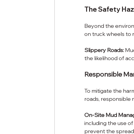
The Safety Ha
Beyond the environm
on truck wheels to r
Slippery Roads:
 Mud
the likelihood of ac
Responsible Ma
To mitigate the har
roads, responsible
On-Site Mud Mana
including the use of
prevent the spread 