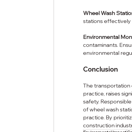
Wheel Wash Statio
stations effectivel
Environmental Monit
contaminants. Ensur
environmental regul
Conclusion
The transportation 
practice, raises sig
safety. Responsible
of wheel wash stati
practice. By priori
construction indust