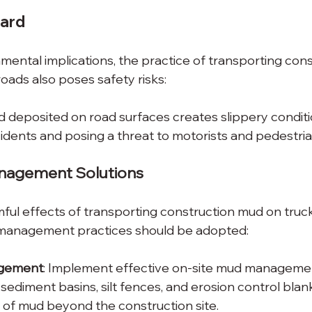
zard
ental implications, the practice of transporting con
oads also poses safety risks:
 deposited on road surfaces creates slippery conditio
cidents and posing a threat to motorists and pedestria
nagement Solutions
mful effects of transporting construction mud on truc
 management practices should be adopted:
gement
: Implement effective on-site mud management
 sediment basins, silt fences, and erosion control blan
of mud beyond the construction site.