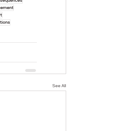
nsequences
gement
t
tions
See All