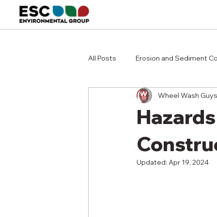
All Posts
Erosion and Sediment Co
Wheel Wash Guy
Hazards
Constru
Updated:
Apr 19, 2024