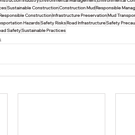
nstruction Industry
Environmental Management
Environmental Co
ices
Sustainable Construction
Construction Mud
Responsible Mana
Responsible Construction
Infrastructure Preservation
Mud Transpor
nsportation Hazards
Safety Risks
Road Infrastructure
Safety Precau
oad Safety
Sustainable Practices
s