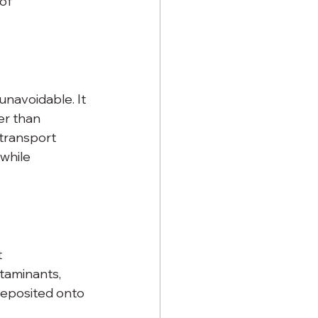
of 
unavoidable. It 
er than 
transport 
while 
 
taminants, 
deposited onto 