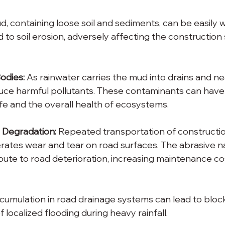
d, containing loose soil and sediments, can be easily
ad to soil erosion, adversely affecting the construction 
odies:
 As rainwater carries the mud into drains and n
oduce harmful pollutants. These contaminants can have
ife and the overall health of ecosystems.
 Degradation:
 Repeated transportation of constructi
rates wear and tear on road surfaces. The abrasive n
bute to road deterioration, increasing maintenance cos
cumulation in road drainage systems can lead to bloc
f localized flooding during heavy rainfall.