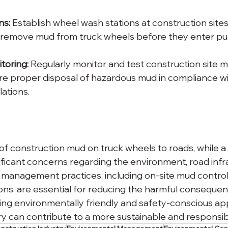
ns:
 Establish wheel wash stations at construction sites
y remove mud from truck wheels before they enter pub
oring: 
Regularly monitor and test construction site m
e proper disposal of hazardous mud in compliance wi
ations.
of construction mud on truck wheels to roads, while
nificant concerns regarding the environment, road infr
 management practices, including on-site mud control
ons, are essential for reducing the harmful consequenc
tizing environmentally friendly and safety-conscious a
ry can contribute to a more sustainable and responsib