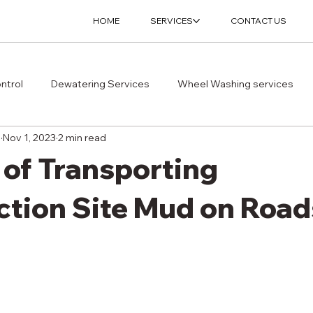
HOME
SERVICES
CONTACT US
ntrol
Dewatering Services
Wheel Washing services
s
Nov 1, 2023
2 min read
 of Transporting
ction Site Mud on Road