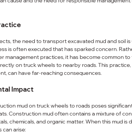
 can cause and the need for responsible management 
actice
ects, the need to transport excavated mud and soil is 
cess is often executed that has sparked concern. Rath
r management practices, it has become common to 
ectly on truck wheels to nearby roads. This practice, 
nt, can have far-reaching consequences.
tal Impact
uction mud on truck wheels to roads poses significant
ts. Construction mud often contains a mixture of con
als, chemicals, and organic matter. When this mud is 
s can arise: