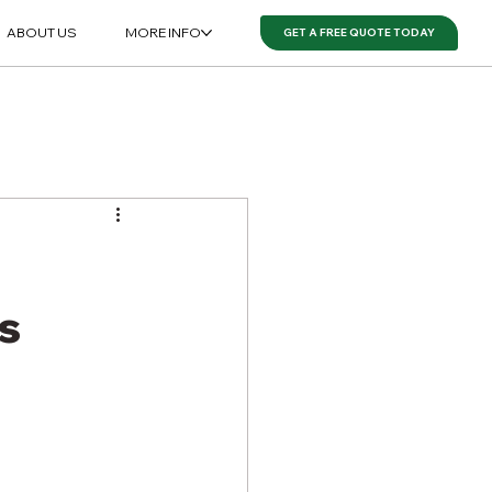
ABOUT US
MORE INFO
GET A FREE QUOTE TODAY
s