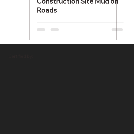
Construction Site Mud on
Roads
Certified by: