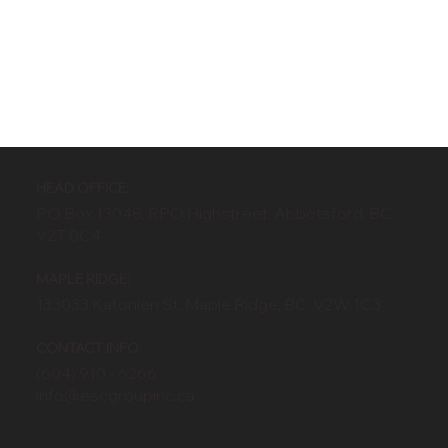
HEAD OFFICE:
PO Box 13048, RPO Highstreet, Abbotsford, BC
V2T 0C4
MAPLE RIDGE:
133033 Katonien St, Maple Ridge, BC, V2W 1C3
CONTACT INFO:
(604) 910 - 6266
info@escgroupinc.ca