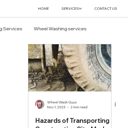
HOME
SERVICES
CONTACT US
g Services
Wheel Washing services
Wheel Wash Guys
Nov 1, 2023
2 min read
Hazards of Transporting