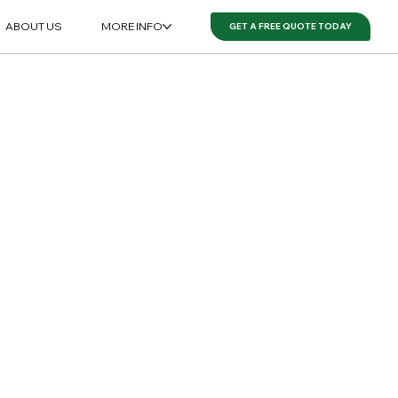
ABOUT US
MORE INFO
GET A FREE QUOTE TODAY