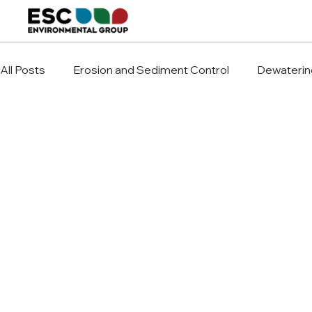
All Posts
Erosion and Sediment Control
Dewaterin