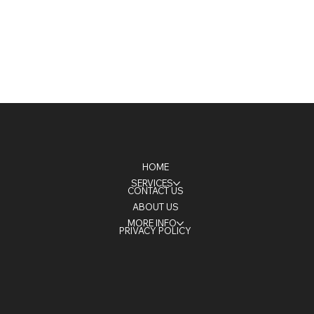
HOME
SERVICES
CONTACT US
ABOUT US
MORE INFO
PRIVACY POLICY