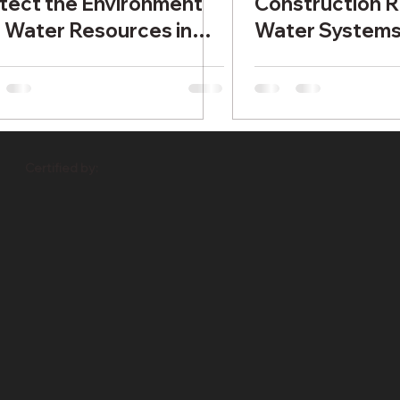
tect the Environment
Construction R
 Water Resources in
Water System
tish Columbia
Certified by: