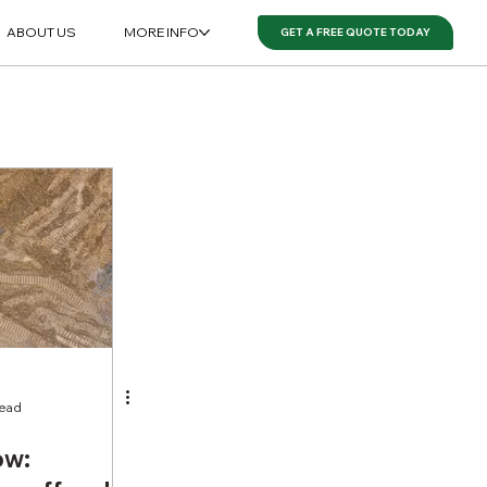
ABOUT US
MORE INFO
GET A FREE QUOTE TODAY
read
ow: