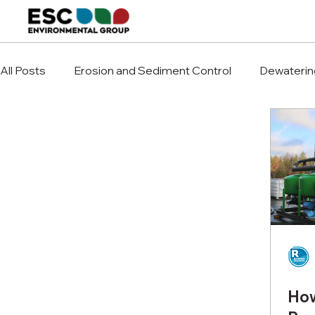
All Posts
Erosion and Sediment Control
Dewaterin
How