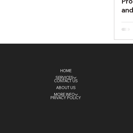
Pro
and
Bri
HOME
SERVICES
CONTACT US
ABOUT US
MORE INFO
PRIVACY POLICY