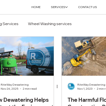
HOME
SERVICES
CONTACT US
g Services
Wheel Washing services
RiteWay Dewatering
RiteWay Dewatering
Nov 26, 2025
2 min read
Nov 1, 2023
2 min 
 Dewatering Helps
The Harmful Fl