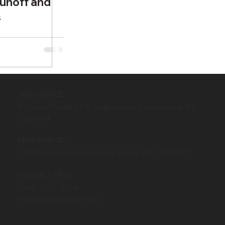
unoff and
s
HEAD OFFICE:
PO Box 13048, RPO Highstreet, Abbotsford, BC
V2T 0C4
MAPLE RIDGE:
133033 Katonien St, Maple Ridge, BC, V2W 1C3
CONTACT INFO:
(604) 910 - 6266
info@escgroupinc.ca