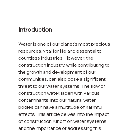
Introduction
Water is one of our planet's most precious 
resources, vital for life and essential to 
countless industries. However, the 
construction industry, while contributing to 
the growth and development of our 
communities, can also pose a significant 
threat to our water systems. The flow of 
construction water, laden with various 
contaminants, into our natural water 
bodies can have a multitude of harmful 
effects. This article delves into the impact 
of construction runoff on water systems 
and the importance of addressing this 