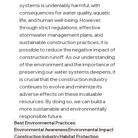
systems is undeniably harmful, with 
consequences for water quality, aquatic 
life, and human well-being. However, 
through strict regulations, effective 
stormwater management plans, and 
sustainable construction practices, it is 
possible to reduce the negative impact of 
construction runoff. As our understanding 
of the environment and the importance of 
preserving our water systems deepens, it 
is crucial that the construction industry 
continues to evolve and minimize its 
adverse effects on these invaluable 
resources. By doing so, we can build a 
more sustainable and environmentally 
responsible future.
Best Environmental Practices
Environmental Awareness
Environmental Impact
Construction Industry
Habitat Protection