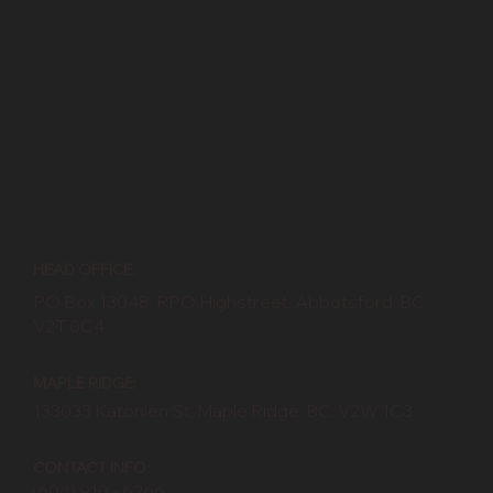
HEAD OFFICE:
PO Box 13048, RPO Highstreet, Abbotsford, BC
V2T 0C4
MAPLE RIDGE:
133033 Katonien St, Maple Ridge, BC, V2W 1C3
CONTACT INFO:
(604) 910 - 6266