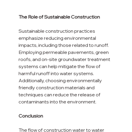
The Role of Sustainable Construction
Sustainable construction practices 
emphasize reducing environmental 
impacts, including those related to runoff. 
Employing permeable pavements, green 
roofs, and on-site groundwater treatment 
systems can help mitigate the flow of 
harmful runoff into water systems. 
Additionally, choosing environmentally 
friendly construction materials and 
techniques can reduce the release of 
contaminants into the environment.
Conclusion
The flow of construction water to water 