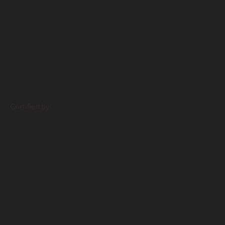
Certified by: