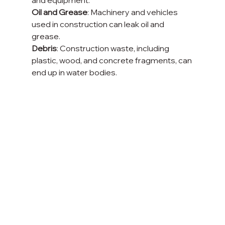
Oil and Grease
: Machinery and vehicles 
used in construction can leak oil and 
grease.
Debris
: Construction waste, including 
plastic, wood, and concrete fragments, can 
end up in water bodies.