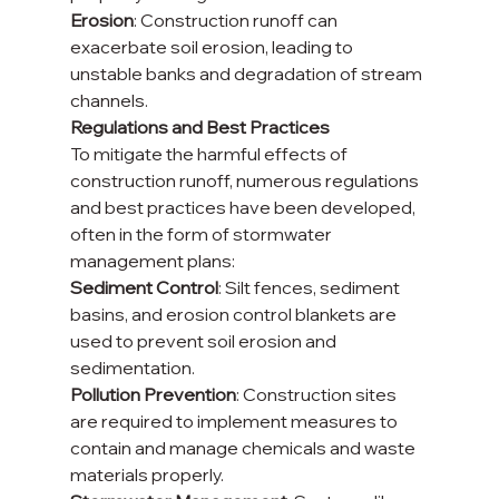
Erosion
: Construction runoff can 
exacerbate soil erosion, leading to 
unstable banks and degradation of stream 
channels.
Regulations and Best Practices
To mitigate the harmful effects of 
construction runoff, numerous regulations 
and best practices have been developed, 
often in the form of stormwater 
management plans:
Sediment Control
: Silt fences, sediment 
basins, and erosion control blankets are 
used to prevent soil erosion and 
sedimentation.
Pollution Prevention
: Construction sites 
are required to implement measures to 
contain and manage chemicals and waste 
materials properly.