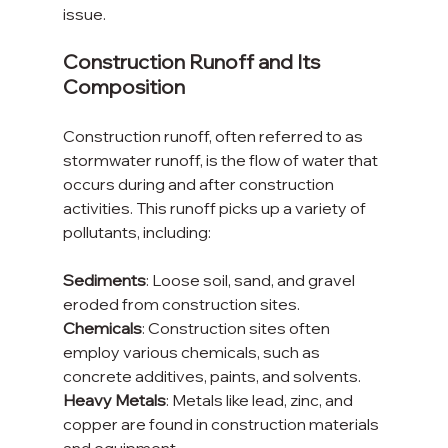
issue.
Construction Runoff and Its 
Composition
Construction runoff, often referred to as 
stormwater runoff, is the flow of water that 
occurs during and after construction 
activities. This runoff picks up a variety of 
pollutants, including:
Sediments
: Loose soil, sand, and gravel 
eroded from construction sites.
Chemicals
: Construction sites often 
employ various chemicals, such as 
concrete additives, paints, and solvents.
Heavy Metals
: Metals like lead, zinc, and 
copper are found in construction materials 
and equipment.