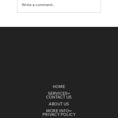
Write a comment...
5 Signs Your Construction Site
Needs Dewatering
HOME
SERVICES
CONTACT US
ABOUT US
MORE INFO
PRIVACY POLICY