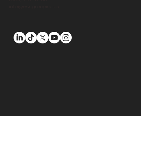
info@escgroupinc.ca