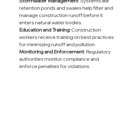
Stormwater Management
: Systems like 
retention ponds and swales help filter and 
manage construction runoff before it 
enters natural water bodies.
Education and Training:
 Construction 
workers receive training on best practices 
for minimizing runoff and pollution.
Monitoring and Enforcement
: Regulatory 
authorities monitor compliance and 
enforce penalties for violations.