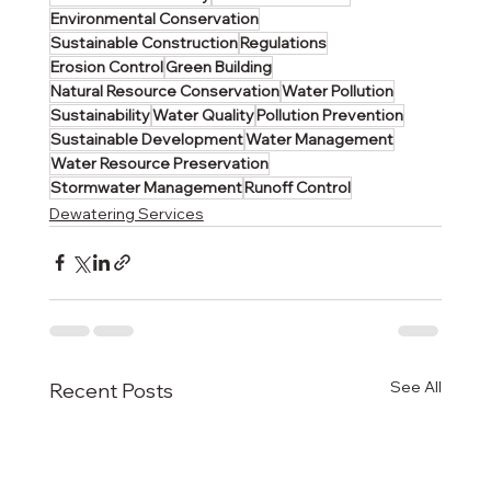
Environmental Conservation
Sustainable Construction
Regulations
Erosion Control
Green Building
Natural Resource Conservation
Water Pollution
Sustainability
Water Quality
Pollution Prevention
Sustainable Development
Water Management
Water Resource Preservation
Stormwater Management
Runoff Control
Dewatering Services
See All
Recent Posts