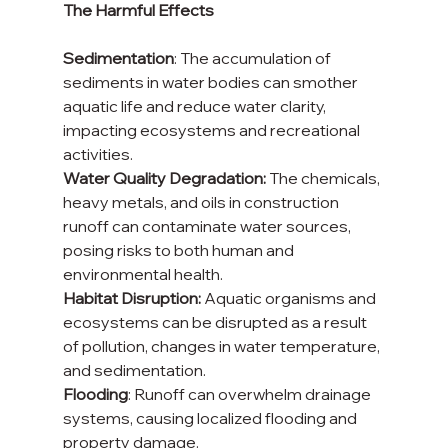
The Harmful Effects
Sedimentation
: The accumulation of 
sediments in water bodies can smother 
aquatic life and reduce water clarity, 
impacting ecosystems and recreational 
activities.
Water Quality Degradation:
 The chemicals, 
heavy metals, and oils in construction 
runoff can contaminate water sources, 
posing risks to both human and 
environmental health.
Habitat Disruption:
 Aquatic organisms and 
ecosystems can be disrupted as a result 
of pollution, changes in water temperature, 
and sedimentation.
Flooding
: Runoff can overwhelm drainage 
systems, causing localized flooding and 
property damage.