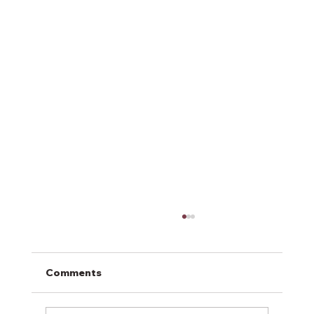
Comments