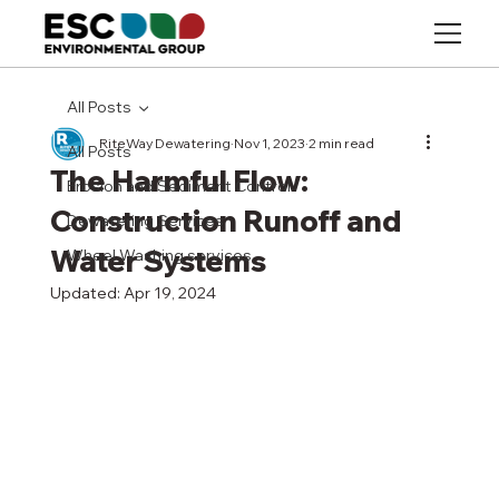
All Posts
RiteWay Dewatering
Nov 1, 2023
2 min read
All Posts
The Harmful Flow:
Erosion and Sediment Control
Construction Runoff and
Dewatering Services
Water Systems
Wheel Washing services
Updated:
Apr 19, 2024