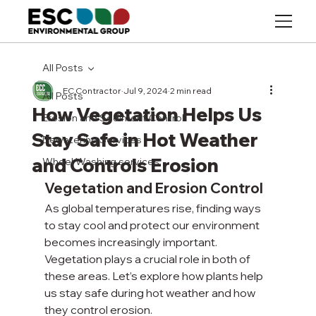
All Posts
EC Contractor
Jul 9, 2024
2 min read
All Posts
How Vegetation Helps Us
Erosion and Sediment Control
Stay Safe in Hot Weather
Dewatering Services
and Controls Erosion
Wheel Washing services
Vegetation and Erosion Control
As global temperatures rise, finding ways 
to stay cool and protect our environment 
becomes increasingly important. 
Vegetation plays a crucial role in both of 
these areas. Let’s explore how plants help 
us stay safe during hot weather and how 
they control erosion.