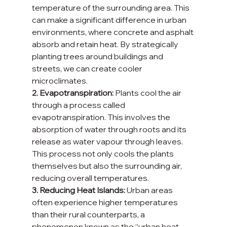
temperature of the surrounding area. This 
can make a significant difference in urban 
environments, where concrete and asphalt 
absorb and retain heat. By strategically 
planting trees around buildings and 
streets, we can create cooler 
microclimates.
2. Evapotranspiration:
 Plants cool the air 
through a process called 
evapotranspiration. This involves the 
absorption of water through roots and its 
release as water vapour through leaves. 
This process not only cools the plants 
themselves but also the surrounding air, 
reducing overall temperatures.
3. Reducing Heat Islands:
 Urban areas 
often experience higher temperatures 
than their rural counterparts, a 
phenomenon known as the “urban heat 