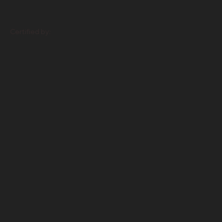
Certified by: