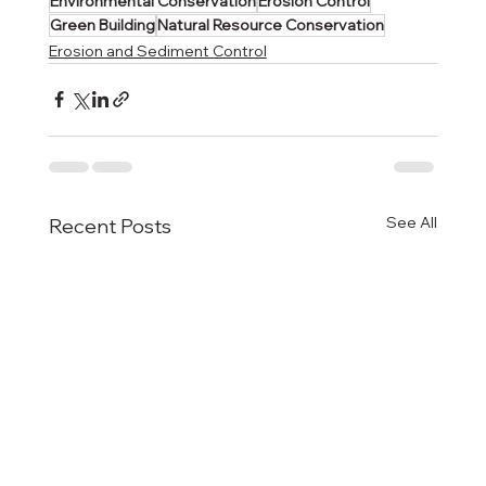
Environmental Conservation
Erosion Control
Green Building
Natural Resource Conservation
Erosion and Sediment Control
See All
Recent Posts