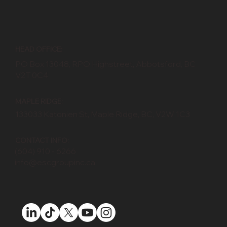
HEAD OFFICE:
PO Box 13048, RPO Highstreet, Abbotsford, BC
V2T 0C4
MAPLE RIDGE:
133033 Katonien St, Maple Ridge, BC, V2W 1C3
CONTACT INFO:
(604) 910 - 6266
info@escgroupinc.ca