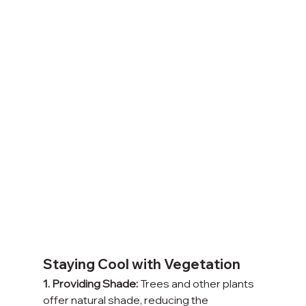
Staying Cool with Vegetation
1. Providing Shade:
 Trees and other plants 
offer natural shade, reducing the 