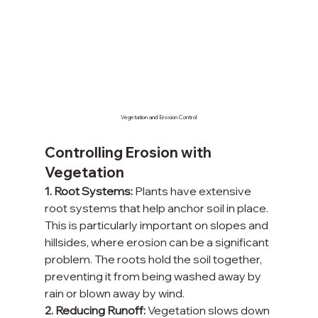
Vegetation and Erosion Control
Controlling Erosion with 
Vegetation
1. Root Systems:
 Plants have extensive 
root systems that help anchor soil in place. 
This is particularly important on slopes and 
hillsides, where erosion can be a significant 
problem. The roots hold the soil together, 
preventing it from being washed away by 
rain or blown away by wind.
2. Reducing Runoff:
 Vegetation slows down 