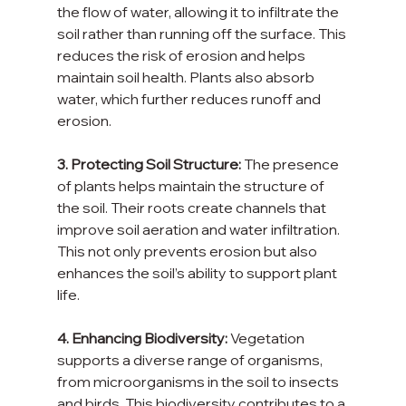
the flow of water, allowing it to infiltrate the 
soil rather than running off the surface. This 
reduces the risk of erosion and helps 
maintain soil health. Plants also absorb 
water, which further reduces runoff and 
erosion.
3. Protecting Soil Structure:
 The presence 
of plants helps maintain the structure of 
the soil. Their roots create channels that 
improve soil aeration and water infiltration. 
This not only prevents erosion but also 
enhances the soil’s ability to support plant 
life.
4. Enhancing Biodiversity:
 Vegetation 
supports a diverse range of organisms, 
from microorganisms in the soil to insects 
and birds. This biodiversity contributes to a 