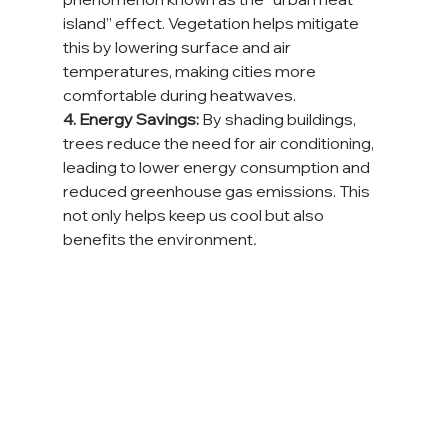
island” effect. Vegetation helps mitigate 
this by lowering surface and air 
temperatures, making cities more 
comfortable during heatwaves.
4. Energy Savings:
 By shading buildings, 
trees reduce the need for air conditioning, 
leading to lower energy consumption and 
reduced greenhouse gas emissions. This 
not only helps keep us cool but also 
benefits the environment
.