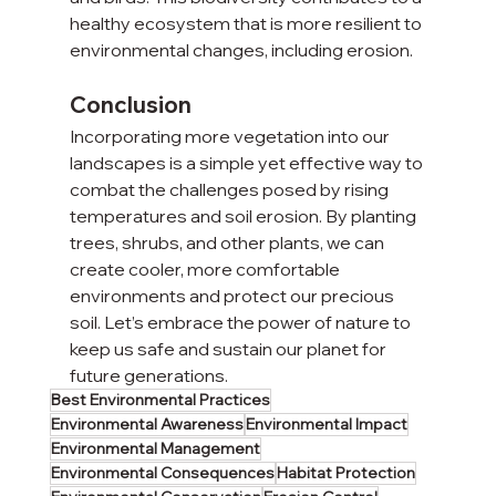
healthy ecosystem that is more resilient to 
environmental changes, including erosion.
Conclusion
Incorporating more vegetation into our 
landscapes is a simple yet effective way to 
combat the challenges posed by rising 
temperatures and soil erosion. By planting 
trees, shrubs, and other plants, we can 
create cooler, more comfortable 
environments and protect our precious 
soil. Let’s embrace the power of nature to 
keep us safe and sustain our planet for 
future generations.
Best Environmental Practices
Environmental Awareness
Environmental Impact
Environmental Management
Environmental Consequences
Habitat Protection