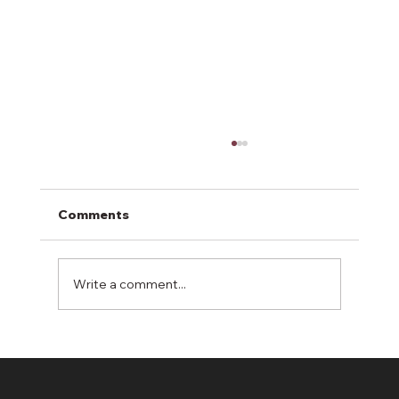
Comments
Write a comment...
Erosion Control: A Shield Against
Environmental Degradation