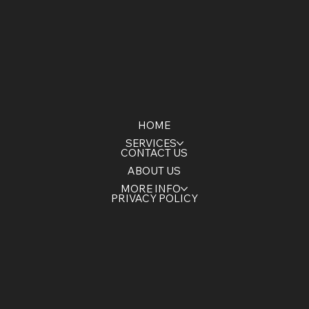
HOME
SERVICES
CONTACT US
ABOUT US
MORE INFO
PRIVACY POLICY