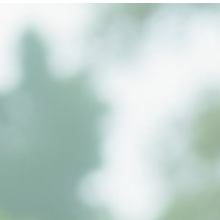
RiteWay Dewatering
Jul 9, 2025
2 min read
💧 What Is Dewatering?
🔍 What Is Dewatering? Dewatering is the process of removing
groundwater or surface water from a construction site.