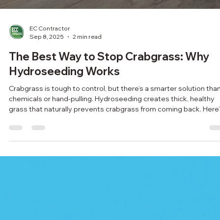
storm—get ahead of it with expert support.
Load video
EC Contractor
Sep 8, 2025
2 min read
The Best Way to Stop Crabgrass: Why
Hydroseeding Works