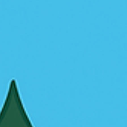
Crabgrass is tough to control, but there’s a smarter solution tha
chemicals or hand-pulling. Hydroseeding creates thick, healthy
grass that naturally prevents crabgrass from coming back. Here
why it works.