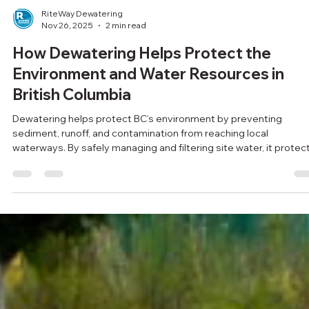
RiteWay Dewatering
Nov 26, 2025
2 min read
How Dewatering Helps Protect the
Environment and Water Resources in
British Columbia
Dewatering helps protect BC’s environment by preventing
sediment, runoff, and contamination from reaching local
waterways. By safely managing and filtering site water, it protec
fish habitats, reduces erosion, and supports cleaner, more
sustainable construction across the province.