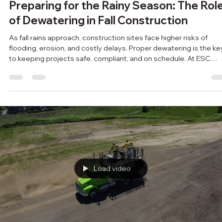
RiteWay Dewatering
Oct 8, 2025
2 min read
Preparing for the Rainy Season: The Rol
of Dewatering in Fall Construction
As fall rains approach, construction sites face higher risks of
flooding, erosion, and costly delays. Proper dewatering is the ke
to keeping projects safe, compliant, and on schedule. At ESC
Group, we help contractors prepare for the rainy season with
customized, eco-friendly dewatering solutions. Don’t wait for th