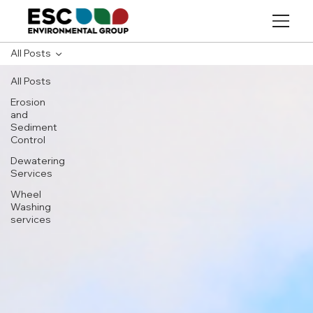
All Posts
All Posts
Erosion
and
Sediment
Control
Dewatering
Services
Wheel
Washing
services