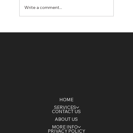
Write a comment...
Winter Stormwater Management &
Dewatering Solutions: Protect Your
Construction Site from Seasonal
Risks
HOME
SERVICES
CONTACT US
ABOUT US
MORE INFO
PRIVACY POLICY