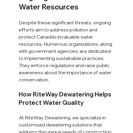
Water Resources
Despite these significant threats, ongoing 
efforts aim to address pollution and 
protect Canada’s invaluable water 
resources. Numerous organizations, along 
with government agencies, are dedicated 
to implementing sustainable practices. 
They enforce regulations and raise public 
awareness about the importance of water 
conservation.
How RiteWay Dewatering Helps 
Protect Water Quality
At RiteWay Dewatering, we specialize in 
customized dewatering solutions that 
address the unique needs of construction 