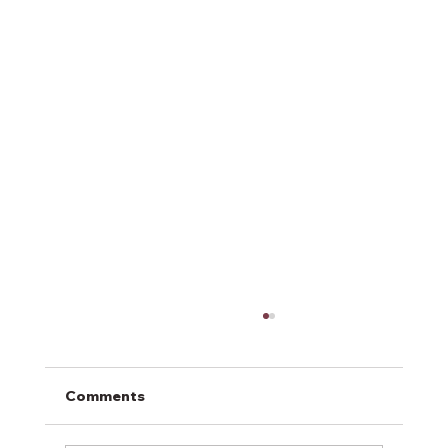
Comments