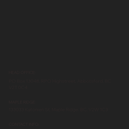
HEAD OFFICE:
PO Box 13048, RPO Highstreet, Abbotsford, BC
V2T 0C4
MAPLE RIDGE:
133033 Katonien St, Maple Ridge, BC, V2W 1C3
CONTACT INFO: