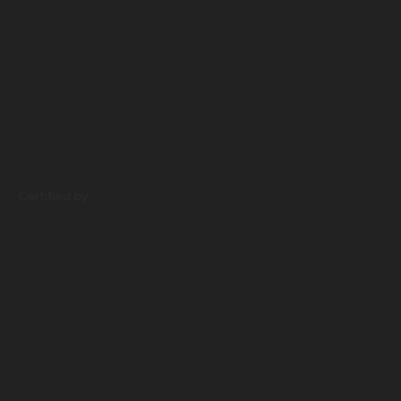
Certified by: