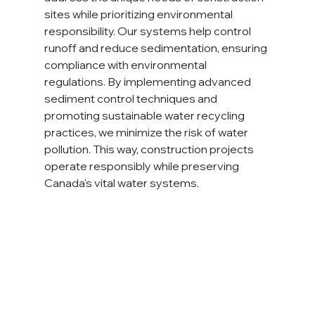
sites while prioritizing environmental 
responsibility. Our systems help control 
runoff and reduce sedimentation, ensuring 
compliance with environmental 
regulations. By implementing advanced 
sediment control techniques and 
promoting sustainable water recycling 
practices, we minimize the risk of water 
pollution. This way, construction projects 
operate responsibly while preserving 
Canada's vital water systems.