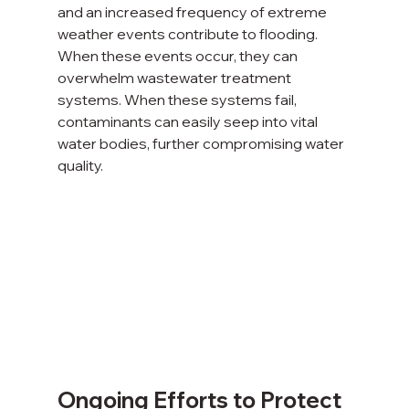
and an increased frequency of extreme 
weather events contribute to flooding. 
When these events occur, they can 
overwhelm wastewater treatment 
systems. When these systems fail, 
contaminants can easily seep into vital 
water bodies, further compromising water 
quality.
Ongoing Efforts to Protect 