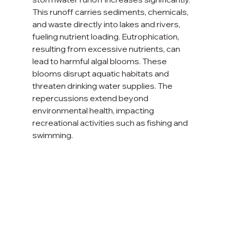
This runoff carries sediments, chemicals, 
and waste directly into lakes and rivers, 
fueling nutrient loading. Eutrophication, 
resulting from excessive nutrients, can 
lead to harmful algal blooms. These 
blooms disrupt aquatic habitats and 
threaten drinking water supplies. The 
repercussions extend beyond 
environmental health, impacting 
recreational activities such as fishing and 
swimming.