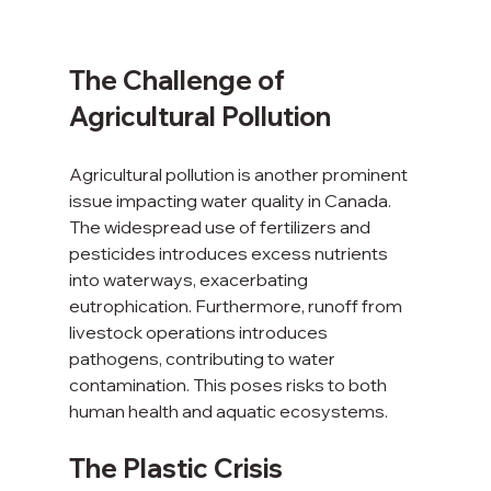
The Challenge of 
Agricultural Pollution
Agricultural pollution is another prominent 
issue impacting water quality in Canada. 
The widespread use of fertilizers and 
pesticides introduces excess nutrients 
into waterways, exacerbating 
eutrophication. Furthermore, runoff from 
livestock operations introduces 
pathogens, contributing to water 
contamination. This poses risks to both 
human health and aquatic ecosystems.
The Plastic Crisis