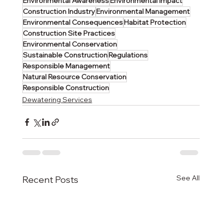
Environmental Awareness
Environmental Impact
Construction Industry
Environmental Management
Environmental Consequences
Habitat Protection
Construction Site Practices
Environmental Conservation
Sustainable Construction
Regulations
Responsible Management
Natural Resource Conservation
Responsible Construction
Dewatering Services
See All
Recent Posts