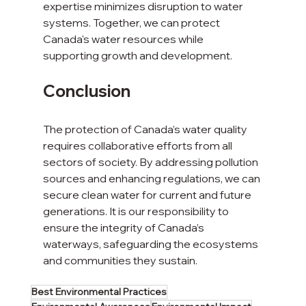
expertise minimizes disruption to water 
systems. Together, we can protect 
Canada's water resources while 
supporting growth and development.
Conclusion
The protection of Canada’s water quality 
requires collaborative efforts from all 
sectors of society. By addressing pollution 
sources and enhancing regulations, we can 
secure clean water for current and future 
generations. It is our responsibility to 
ensure the integrity of Canada’s 
waterways, safeguarding the ecosystems 
and communities they sustain. 
Best Environmental Practices