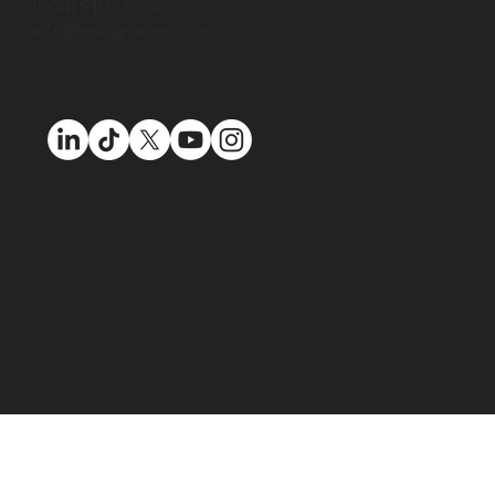
(604) 910 - 6266
info@escgroupinc.ca