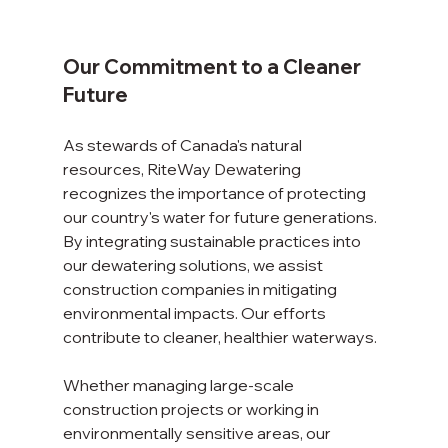
Our Commitment to a Cleaner 
Future
As stewards of Canada's natural 
resources, RiteWay Dewatering 
recognizes the importance of protecting 
our country's water for future generations. 
By integrating sustainable practices into 
our dewatering solutions, we assist 
construction companies in mitigating 
environmental impacts. Our efforts 
contribute to cleaner, healthier waterways.
Whether managing large-scale 
construction projects or working in 
environmentally sensitive areas, our 