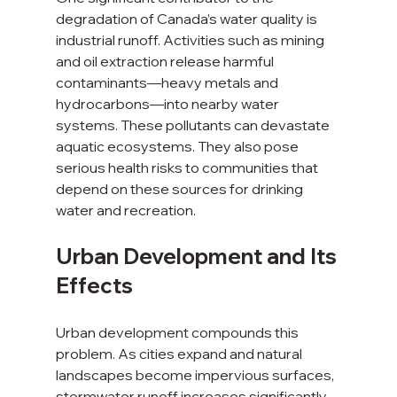
degradation of Canada’s water quality is 
industrial runoff. Activities such as mining 
and oil extraction release harmful 
contaminants—heavy metals and 
hydrocarbons—into nearby water 
systems. These pollutants can devastate 
aquatic ecosystems. They also pose 
serious health risks to communities that 
depend on these sources for drinking 
water and recreation.
Urban Development and Its 
Effects
Urban development compounds this 
problem. As cities expand and natural 
landscapes become impervious surfaces, 
stormwater runoff increases significantly. 