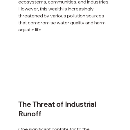
ecosystems, communities, and industries. 
However, this wealth is increasingly 
threatened by various pollution sources 
that compromise water quality and harm 
aquatic life.
The Threat of Industrial 
Runoff
One significant contributor to the 