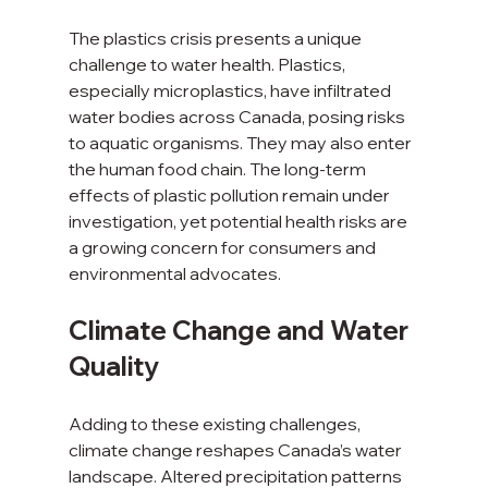
The plastics crisis presents a unique 
challenge to water health. Plastics, 
especially microplastics, have infiltrated 
water bodies across Canada, posing risks 
to aquatic organisms. They may also enter 
the human food chain. The long-term 
effects of plastic pollution remain under 
investigation, yet potential health risks are 
a growing concern for consumers and 
environmental advocates.
Climate Change and Water 
Quality
Adding to these existing challenges, 
climate change reshapes Canada’s water 
landscape. Altered precipitation patterns 