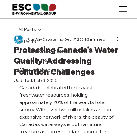
All Posts
RiteWay Dewatering
Dec 17, 2024
3 min read
All Posts
Protecting Canada’s Water
Erosion and Sediment Control
Quality: Addressing
Dewatering Services
Pollution Challenges
Wheel Washing services
Updated:
Feb 3, 2025
Canada is celebrated for its vast 
freshwater resources, holding 
approximately 20% of the world’s total 
supply. With over two million lakes and an 
extensive network of rivers, the beauty of 
Canada’s waterways is both a natural 
treasure and an essential resource for 