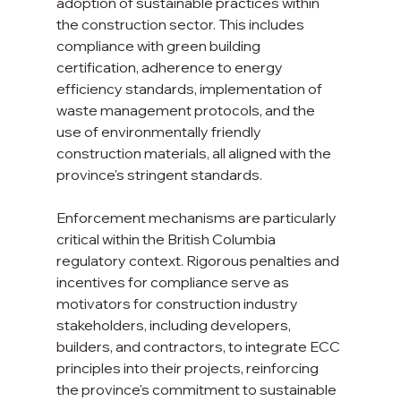
adoption of sustainable practices within 
the construction sector. This includes 
compliance with green building 
certification, adherence to energy 
efficiency standards, implementation of 
waste management protocols, and the 
use of environmentally friendly 
construction materials, all aligned with the 
province's stringent standards.
Enforcement mechanisms are particularly 
critical within the British Columbia 
regulatory context. Rigorous penalties and 
incentives for compliance serve as 
motivators for construction industry 
stakeholders, including developers, 
builders, and contractors, to integrate ECC 
principles into their projects, reinforcing 
the province's commitment to sustainable 