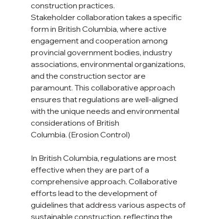
construction practices.
Stakeholder collaboration takes a specific 
form in British Columbia, where active 
engagement and cooperation among 
provincial government bodies, industry 
associations, environmental organizations, 
and the construction sector are 
paramount. This collaborative approach 
ensures that regulations are well-aligned 
with the unique needs and environmental 
considerations of British 
Columbia. (Erosion Control)
In British Columbia, regulations are most 
effective when they are part of a 
comprehensive approach. Collaborative 
efforts lead to the development of 
guidelines that address various aspects of 
sustainable construction, reflecting the 