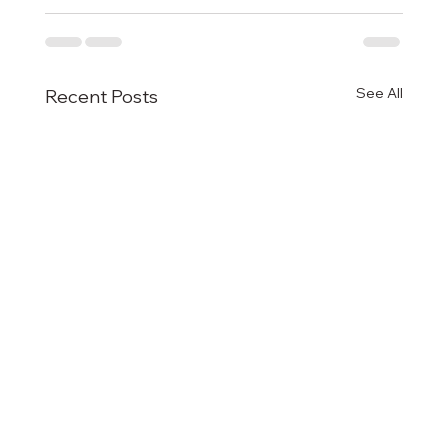
See All
Recent Posts