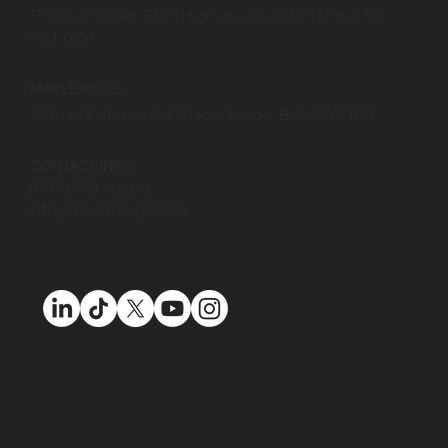
PO Box 13048, RPO Highstreet, Abbotsford, BC
V2T 0C4
MAPLE RIDGE:
133033 Katonien St, Maple Ridge, BC, V2W 1C3
CONTACT INFO:
(604) 910 - 6266
info@escgroupinc.ca