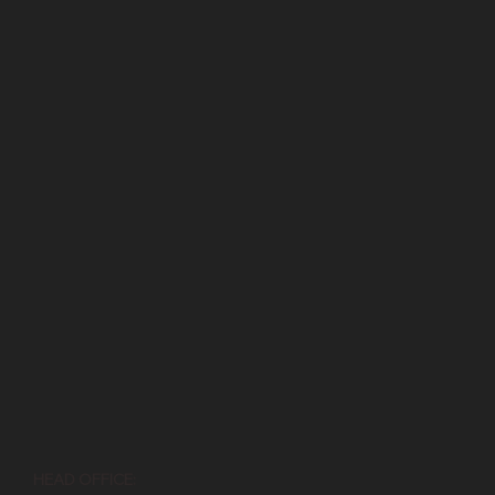
HEAD OFFICE: