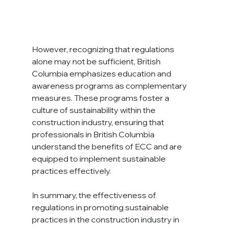
However, recognizing that regulations 
alone may not be sufficient, British 
Columbia emphasizes education and 
awareness programs as complementary 
measures. These programs foster a 
culture of sustainability within the 
construction industry, ensuring that 
professionals in British Columbia 
understand the benefits of ECC and are 
equipped to implement sustainable 
practices effectively.
In summary, the effectiveness of 
regulations in promoting sustainable 
practices in the construction industry in 