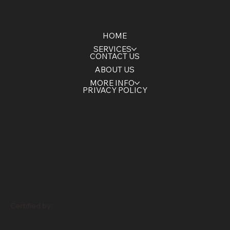
HOME
SERVICES
CONTACT US
ABOUT US
MORE INFO
PRIVACY POLICY
Certified by: