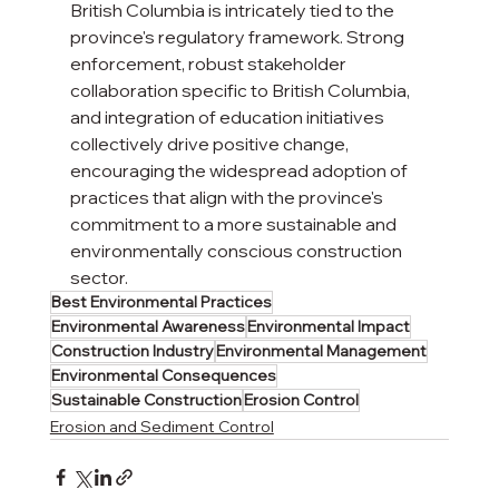
British Columbia is intricately tied to the 
province's regulatory framework. Strong 
enforcement, robust stakeholder 
collaboration specific to British Columbia, 
and integration of education initiatives 
collectively drive positive change, 
encouraging the widespread adoption of 
practices that align with the province's 
commitment to a more sustainable and 
environmentally conscious construction 
sector.
Best Environmental Practices
Environmental Awareness
Environmental Impact
Construction Industry
Environmental Management
Environmental Consequences
Sustainable Construction
Erosion Control
Erosion and Sediment Control