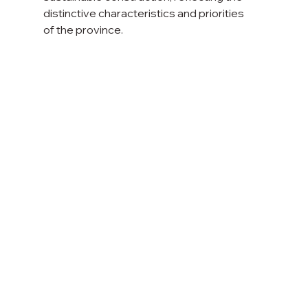
distinctive characteristics and priorities
of the province.