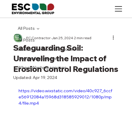
All Posts
EC Contractor
Jan 25, 2024
2 min read
All Posts
Safeguarding Soil:
Erosion and Sediment Control
Unraveling the Impact of
Dewatering Services
Erosion Control Regulations
Wheel Washing services
Updated:
Apr 19, 2024
https://video.wixstatic.com/video/40c927_6ccf
e56912084a15968d318585929012/1080p/mp
4/file.mp4