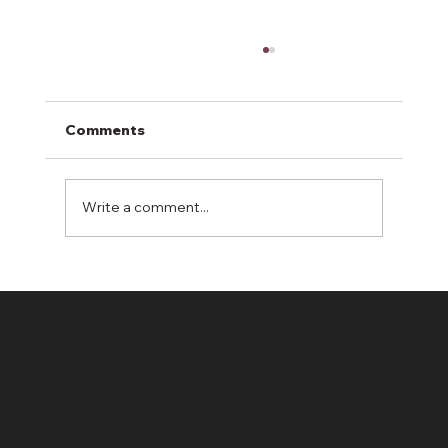
Comments
Write a comment...
Enhancing Local Communities
Through Erosion Control Solutions