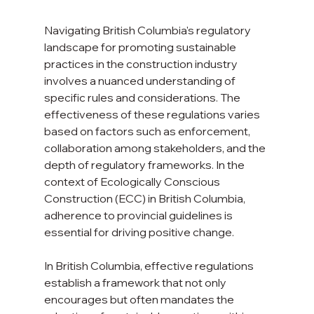
Navigating British Columbia's regulatory 
landscape for promoting sustainable 
practices in the construction industry 
involves a nuanced understanding of 
specific rules and considerations. The 
effectiveness of these regulations varies 
based on factors such as enforcement, 
collaboration among stakeholders, and the 
depth of regulatory frameworks. In the 
context of Ecologically Conscious 
Construction (ECC) in British Columbia, 
adherence to provincial guidelines is 
essential for driving positive change.
In British Columbia, effective regulations 
establish a framework that not only 
encourages but often mandates the 