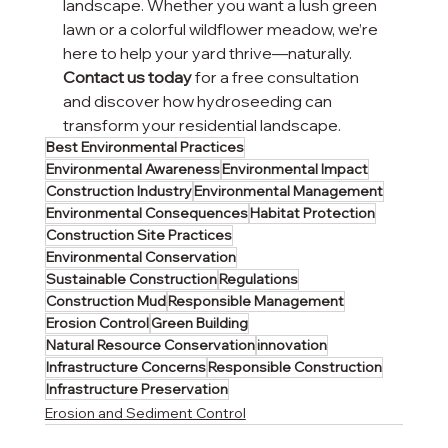
landscape. Whether you want a lush green 
lawn or a colorful wildflower meadow, we’re 
here to help your yard thrive—naturally.
Contact us today
 for a free consultation 
and discover how hydroseeding can 
transform your residential landscape.
Best Environmental Practices
Environmental Awareness
Environmental Impact
Construction Industry
Environmental Management
Environmental Consequences
Habitat Protection
Construction Site Practices
Environmental Conservation
Sustainable Construction
Regulations
Construction Mud
Responsible Management
Erosion Control
Green Building
Natural Resource Conservation
innovation
Infrastructure Concerns
Responsible Construction
Infrastructure Preservation
Erosion and Sediment Control