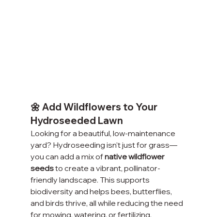
🌼 Add Wildflowers to Your 
Hydroseeded Lawn
Looking for a beautiful, low-maintenance 
yard? Hydroseeding isn't just for grass—
you can add a mix of 
native wildflower 
seeds
 to create a vibrant, pollinator-
friendly landscape. This supports 
biodiversity and helps bees, butterflies, 
and birds thrive, all while reducing the need 
for mowing, watering, or fertilizing.