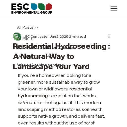
All Posts
EC Contractor
Jun 2, 2025
2 min read
All Posts
Residential Hydroseeding :
Erosion and Sediment Control
A Natural Way to
Dewatering Services
Landscape Your Yard
Wheel Washing services
If you're a homeowner looking for a 
greener, more sustainable way to grow 
your lawn or wildflowers, 
residential 
hydroseeding
 is a solution that works 
with
 nature—not against it. This modern 
landscaping method restores soil health, 
supports native growth, and delivers fast, 
even results without the use of harsh 