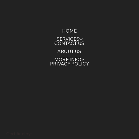
HOME
SERVICES
CONTACT US
ABOUT US
MORE INFO
PRIVACY POLICY
Certified by: