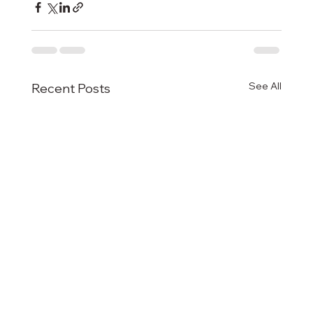
See All
Recent Posts