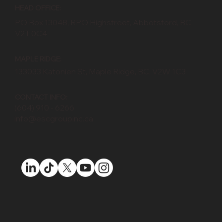
HEAD OFFICE:
PO Box 13048, RPO Highstreet, Abbotsford, BC
V2T 0C4
MAPLE RIDGE:
133033 Katonien St, Maple Ridge, BC, V2W 1C3
CONTACT INFO:
(604) 910 - 6266
info@escgroupinc.ca