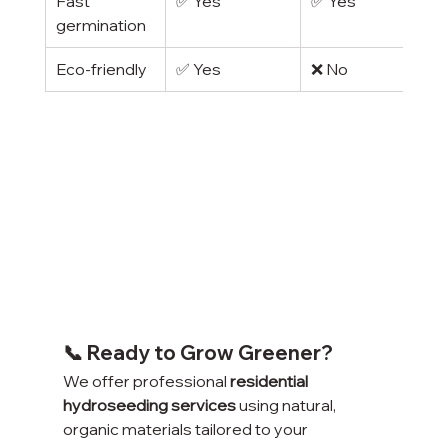
Fast 
✅ Yes
✅ Yes
germination
Eco-friendly
✅ Yes
❌ No
📞 Ready to Grow Greener?
We offer professional 
residential 
hydroseeding services
 using natural, 
organic materials tailored to your 