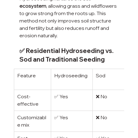
ecosystem
, allowing grass and wildflowers 
to grow strong from the roots up. This 
method not only improves soil structure 
and fertility but also reduces runoff and 
erosion naturally.
✅ Residential Hydroseeding vs. 
Sod and Traditional Seeding
Feature
Hydroseeding
Sod
Cost-
✅ Yes
❌ No
effective
Customizabl
✅ Yes
❌ No
e mix