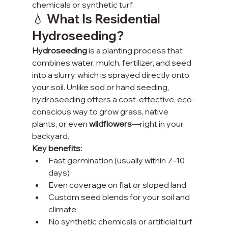
chemicals or synthetic turf.
💧 What Is Residential 
Hydroseeding?
Hydroseeding
 is a planting process that 
combines water, mulch, fertilizer, and seed 
into a slurry, which is sprayed directly onto 
your soil. Unlike sod or hand seeding, 
hydroseeding offers a cost-effective, eco-
conscious way to grow grass, native 
plants, or even 
wildflowers
—right in your 
backyard.
Key benefits:
Fast germination (usually within 7–10 
days)
Even coverage on flat or sloped land
Custom seed blends for your soil and 
climate
No synthetic chemicals or artificial turf