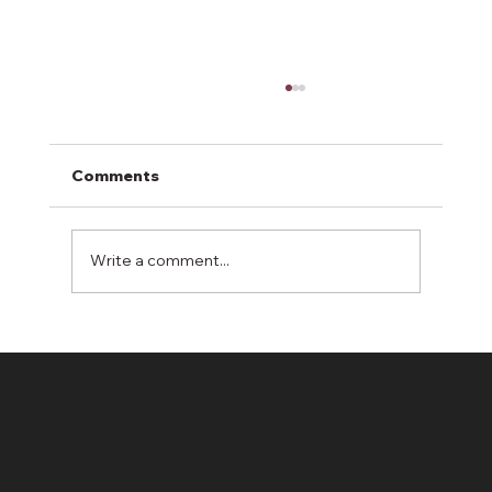
Comments
Write a comment...
Why Hydroseeding Often
Outperforms Sod in Real-World
Conditions