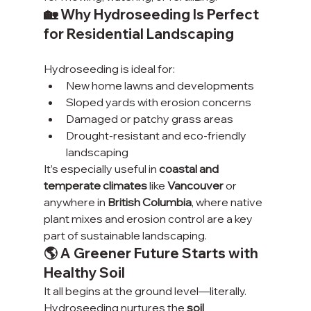
🏡 Why Hydroseeding Is Perfect 
for Residential Landscaping
Hydroseeding is ideal for:
New home lawns and developments
Sloped yards with erosion concerns
Damaged or patchy grass areas
Drought-resistant and eco-friendly 
landscaping
It’s especially useful in 
coastal and 
temperate climates
 like 
Vancouver
 or 
anywhere in 
British Columbia
, where native 
plant mixes and erosion control are a key 
part of sustainable landscaping.
🌎 A Greener Future Starts with 
Healthy Soil
It all begins at the ground level—literally. 
Hydroseeding nurtures the 
soil 